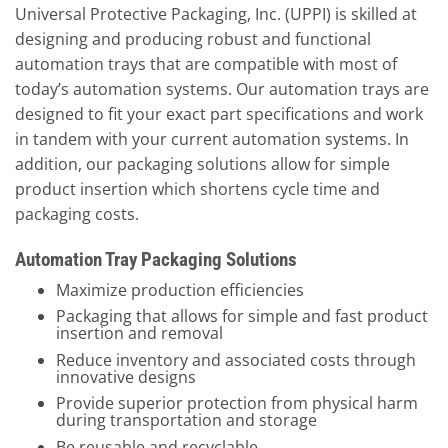
Universal Protective Packaging, Inc. (UPPI) is skilled at
designing and producing robust and functional
automation trays that are compatible with most of
today’s automation systems. Our automation trays are
designed to fit your exact part specifications and work
in tandem with your current automation systems. In
addition, our packaging solutions allow for simple
product insertion which shortens cycle time and
packaging costs.
Automation Tray Packaging Solutions
Maximize production efficiencies
Packaging that allows for simple and fast product
insertion and removal
Reduce inventory and associated costs through
innovative designs
Provide superior protection from physical harm
during transportation and storage
Be reusable and recyclable