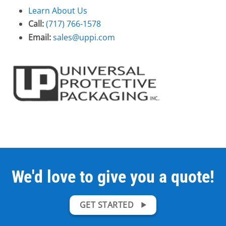
Learn About Us
Call:
(717) 766-1578
Email:
sales@uppi.com
We'd love to give you a quote!
GET STARTED