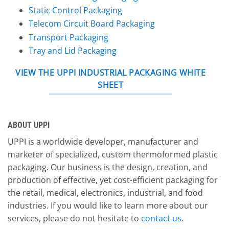
Static Control Packaging
Telecom Circuit Board Packaging
Transport Packaging
Tray and Lid Packaging
VIEW THE UPPI INDUSTRIAL PACKAGING WHITE
SHEET
ABOUT UPPI
UPPI is a worldwide developer, manufacturer and
marketer of specialized, custom thermoformed plastic
packaging. Our business is the design, creation, and
production of effective, yet cost-efficient packaging for
the retail, medical, electronics, industrial, and food
industries. If you would like to learn more about our
services, please do not hesitate to
contact us
.