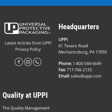
Headquarters
UPPI
Latest Articles from UPPI
61 Texaco Road
Privacy Policy
Mechanicsburg, PA 17050
Phone:
1-800-544-6649
Fax:
717-766-2133
Email:
sales@uppi.com
Quality at UPPI
The Quality Management