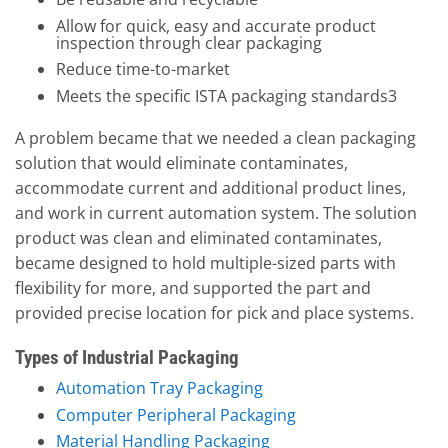
Allow for quick, easy and accurate product
inspection through clear packaging
Reduce time-to-market
Meets the specific ISTA packaging standards3
A problem became that we needed a clean packaging
solution that would eliminate contaminates,
accommodate current and additional product lines,
and work in current automation system. The solution
product was clean and eliminated contaminates,
became designed to hold multiple-sized parts with
flexibility for more, and supported the part and
provided precise location for pick and place systems.
Types of Industrial Packaging
Automation Tray Packaging
Computer Peripheral Packaging
Material Handling Packaging