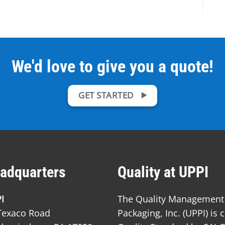
We'd love to give you a quote!
GET STARTED
adquarters
Quality at UPPI
I
The Quality Management S
Texaco Road
Packaging, Inc. (UPPI) is 