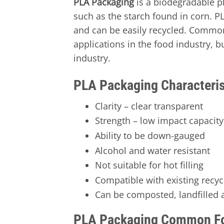
PLA Packaging
is a biodegradable p
such as the starch found in corn. PL
and can be easily recycled. Commo
applications in the food industry, bu
industry.
PLA Packaging Characteris
Clarity – clear transparent
Strength – low impact capacity 
Ability to be down-gauged
Alcohol and water resistant
Not suitable for hot filling
Compatible with existing recy
Can be composted, landfilled a
PLA Packaging Common F