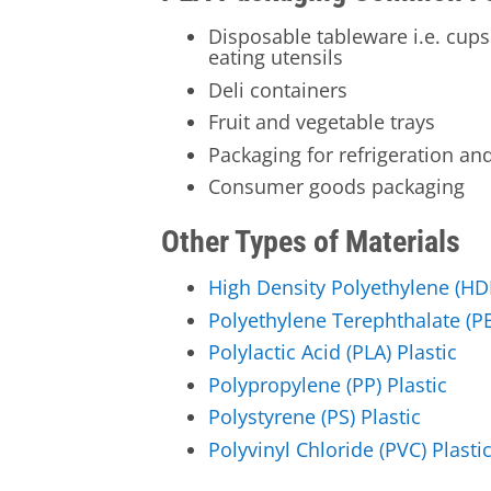
Disposable tableware i.e. cups
eating utensils
Deli containers
Fruit and vegetable trays
Packaging for refrigeration an
Consumer goods packaging
Other Types of Materials
High Density Polyethylene (HDP
Polyethylene Terephthalate (PE
Polylactic Acid (PLA) Plastic
Polypropylene (PP) Plastic
Polystyrene (PS) Plastic
Polyvinyl Chloride (PVC) Plasti