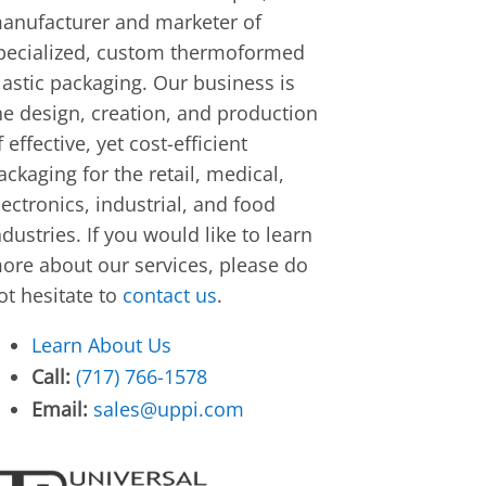
anufacturer and marketer of
pecialized, custom thermoformed
lastic packaging. Our business is
he design, creation, and production
f effective, yet cost-efficient
ackaging for the retail, medical,
lectronics, industrial, and food
ndustries. If you would like to learn
ore about our services, please do
ot hesitate to
contact us
.
Learn About Us
Call:
(717) 766-1578
Email:
sales@uppi.com