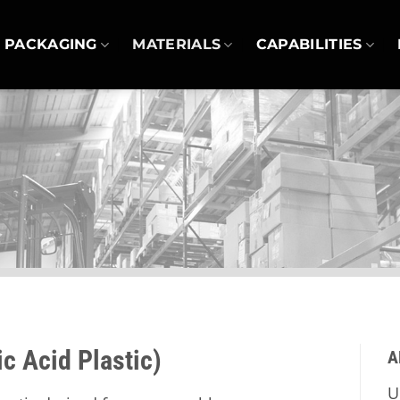
PACKAGING
MATERIALS
CAPABILITIES
c Acid Plastic)
A
U