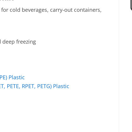
 for cold beverages, carry-out containers,
d deep freezing
E) Plastic
T, PETE, RPET, PETG) Plastic
c