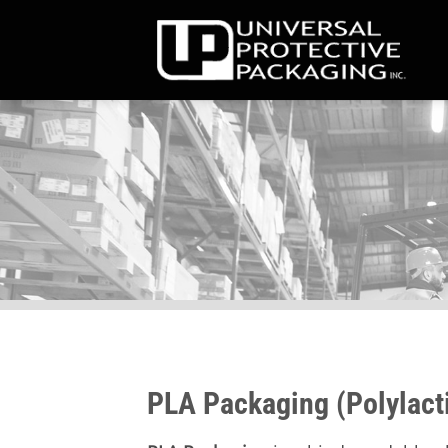
Skip
to
content
PLA Packaging (Polylacti