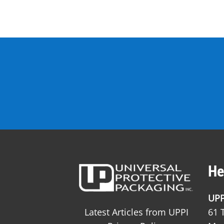
He
UPP
61 
Latest Articles from UPPI