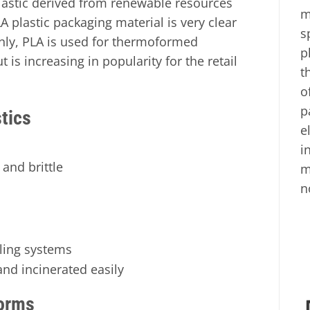
lastic derived from renewable resources
m
A plastic packaging material is very clear
s
nly, PLA is used for thermoformed
p
t is increasing in popularity for the retail
t
o
p
tics
e
i
and brittle
m
n
cling systems
nd incinerated easily
orms