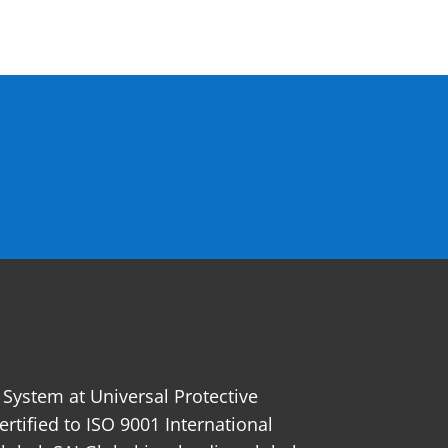
ystem at Universal Protective
certified to ISO 9001 International