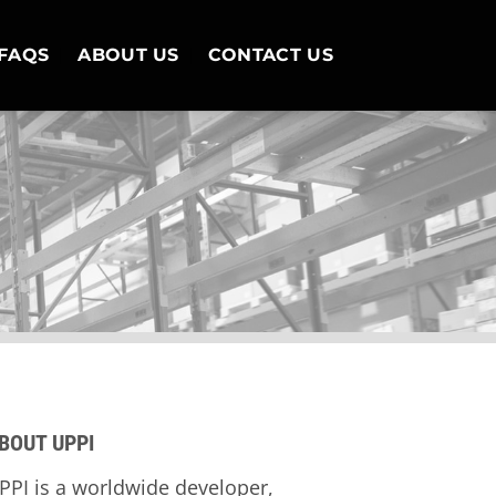
FAQS
ABOUT US
CONTACT US
BOUT UPPI
PPI is a worldwide developer,