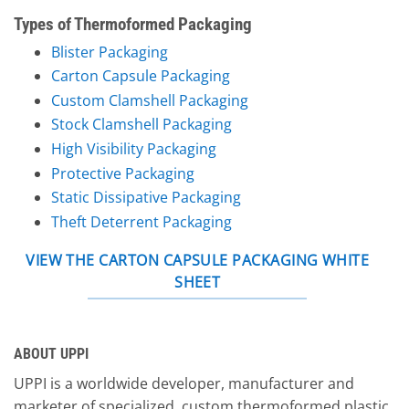
Types of Thermoformed Packaging
Blister Packaging
Carton Capsule Packaging
Custom Clamshell Packaging
Stock Clamshell Packaging
High Visibility Packaging
Protective Packaging
Static Dissipative Packaging
Theft Deterrent Packaging
VIEW THE CARTON CAPSULE PACKAGING WHITE
SHEET
ABOUT UPPI
UPPI is a worldwide developer, manufacturer and
marketer of specialized, custom thermoformed plastic