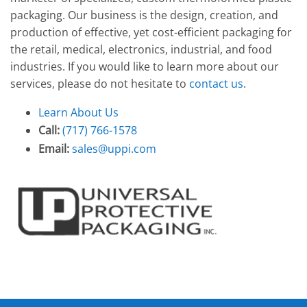
packaging. Our business is the design, creation, and
production of effective, yet cost-efficient packaging for
the retail, medical, electronics, industrial, and food
industries. If you would like to learn more about our
services, please do not hesitate to
contact us
.
Learn About Us
Call:
(717) 766-1578
Email:
sales@uppi.com