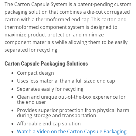
The Carton Capsule System is a patent-pending custom
packaging solution that combines a die-cut corrugated
carton with a thermoformed end cap.This carton and
thermoformed component system is designed to
maximize product protection and minimize
component materials while allowing them to be easily
separated for recycling.
Carton Capsule Packaging Solutions
Compact design
Uses less material than a full sized end cap
Separates easily for recycling
Clean and unique out-of-the-box experience for
the end user
Provides superior protection from physical harm
during storage and transportation
Affordable end cap solution
Watch a Video on the Carton Capsule Packaging