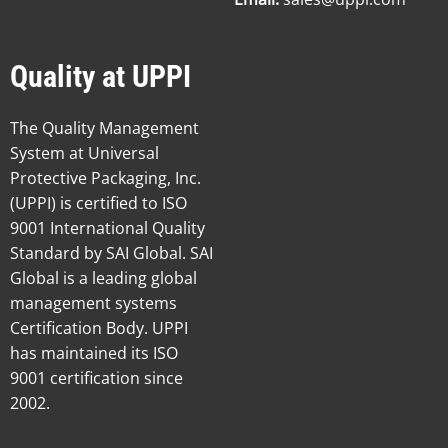
Quality at UPPI
The Quality Management
System at Universal
Protective Packaging, Inc.
(UPPI) is certified to ISO
9001 International Quality
Standard by SAI Global. SAI
Global is a leading global
management systems
Certification Body. UPPI
has maintained its ISO
9001 certification since
2002.