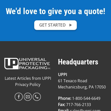
We'd love to give you a quote!
GET STARTED
Headquarters
UPPI
Latest Articles from UPPI
61 Texaco Road
Privacy Policy
Mechanicsburg, PA 17050
Phone:
1-800-544-6649
Fax:
717-766-2133
Email:
sales@uppi.com