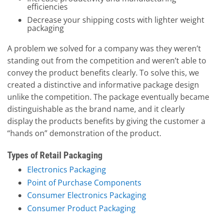
efficiencies
Decrease your shipping costs with lighter weight
packaging
A problem we solved for a company was they weren’t
standing out from the competition and weren’t able to
convey the product benefits clearly. To solve this, we
created a distinctive and informative package design
unlike the competition. The package eventually became
distinguishable as the brand name, and it clearly
display the products benefits by giving the customer a
“hands on” demonstration of the product.
Types of Retail Packaging
Electronics Packaging
Point of Purchase Components
Consumer Electronics Packaging
Consumer Product Packaging