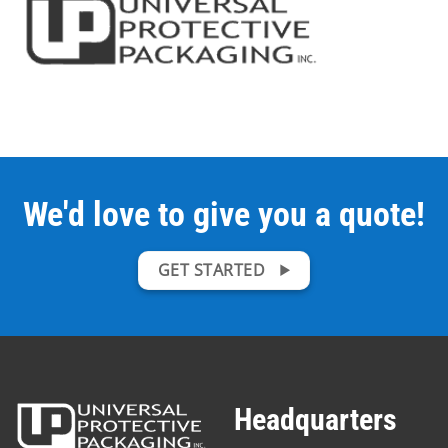
We'd love to give you a quote!
GET STARTED
Headquarters