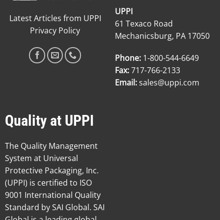
UPPI
Latest Articles from UPPI
61 Texaco Road
Privacy Policy
Mechanicsburg, PA 17050
Phone:
1-800-544-6649
Fax:
717-766-2133
Email:
sales@uppi.com
Quality at UPPI
The Quality Management
System at Universal
Protective Packaging, Inc.
(UPPI) is certified to ISO
9001 International Quality
Standard by SAI Global. SAI
Global is a leading global