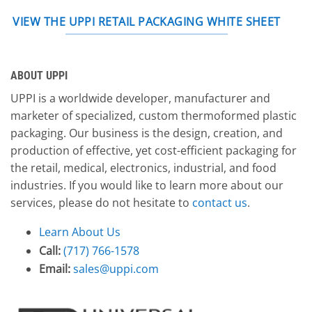
VIEW THE UPPI RETAIL PACKAGING WHITE SHEET
ABOUT UPPI
UPPI is a worldwide developer, manufacturer and
marketer of specialized, custom thermoformed plastic
packaging. Our business is the design, creation, and
production of effective, yet cost-efficient packaging for
the retail, medical, electronics, industrial, and food
industries. If you would like to learn more about our
services, please do not hesitate to
contact us
.
Learn About Us
Call:
(717) 766-1578
Email:
sales@uppi.com