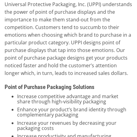
Universal Protective Packaging, Inc. (UPPI) understands
the power of point of purchase displays and the
importance to make them stand-out from the
competition. Customers tend to succumb to their
emotions when choosing which brand to purchase in a
particular product category. UPPI designs point of
purchase displays that tap into those emotions. Our
point of purchase package designs get your products
noticed faster and hold the customer’s attention
longer which, in turn, leads to increased sales dollars.
Point of Purchase Packaging Solutions
Increase competitive advantage and market
share through high-visibility packaging
Enhance your product’s brand identity through
complementary packaging
Increase your revenues by decreasing your
packaging costs
Increase productivity and manufacturing